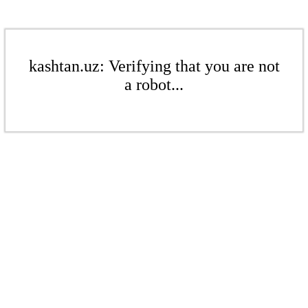
kashtan.uz: Verifying that you are not
a robot...