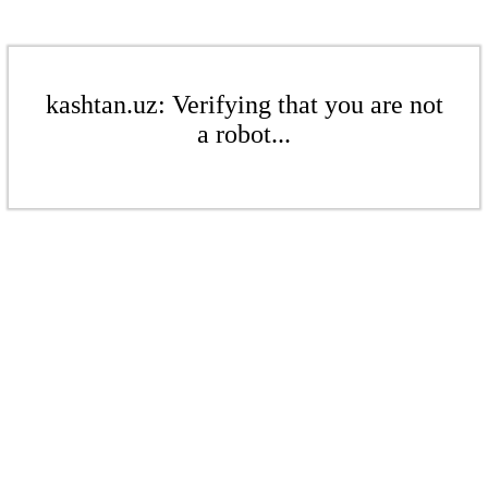
kashtan.uz: Verifying that you are not
a robot...