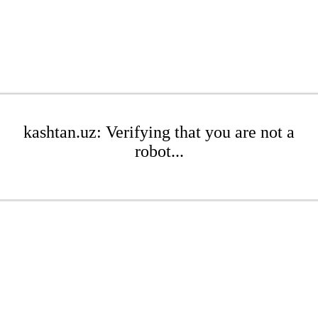
kashtan.uz: Verifying that you are not a
robot...