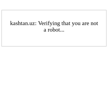
kashtan.uz: Verifying that you are not
a robot...